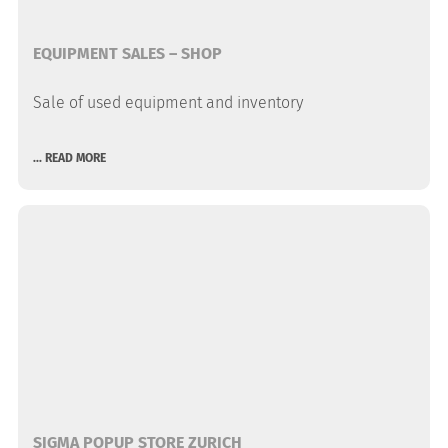
EQUIPMENT SALES – SHOP
Sale of used equipment and inventory
... READ MORE
SIGMA POPUP STORE ZURICH