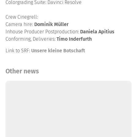
Colorgrading Suite: Davinci Resolve
Crew Cinegrell:
Camera hire:
Dominik Müller
Inhouse Producer Postproduction:
Daniela Apitius
Conforming, Deliveries:
Timo Inderfurth
Link to SRF:
Unsere kleine Botschaft
Other news