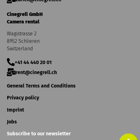
Cinegrell GmbH
Camera rental
Wagistrasse 2
8952 Schlieren
Switzerland
+41 44 440 20 01
rent@cinegrell.ch
General Terms and Conditions
Privacy policy
Imprint
Jobs
Subscribe to our newsletter