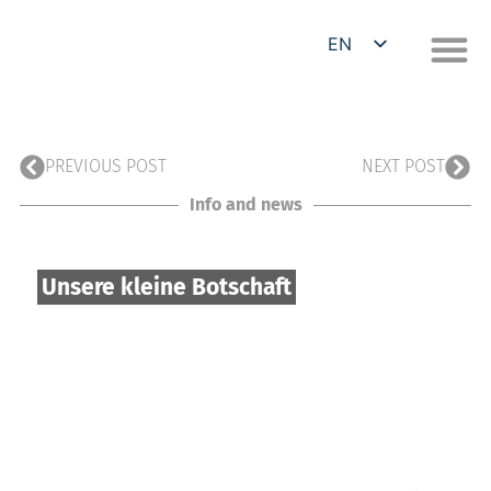
EN
DE
PREVIOUS POST
NEXT POST
Info and news
Unsere kleine Botschaft