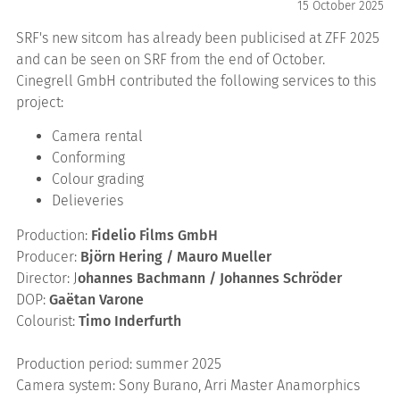
15 October 2025
SRF's new sitcom has already been publicised at ZFF 2025
and can be seen on SRF from the end of October.
Cinegrell GmbH contributed the following services to this
project:
Camera rental
Conforming
Colour grading
Delieveries
Production:
Fidelio Films GmbH
Producer:
Björn Hering / Mauro Mueller
Director: J
ohannes Bachmann / Johannes Schröder
DOP:
Gaëtan Varone
Colourist:
Timo Inderfurth
Production period: summer 2025
Camera system: Sony Burano, Arri Master Anamorphics