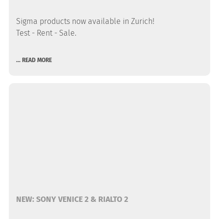
Sigma products now available in Zurich!
Test - Rent - Sale.
... READ MORE
NEW: SONY VENICE 2 & RIALTO 2