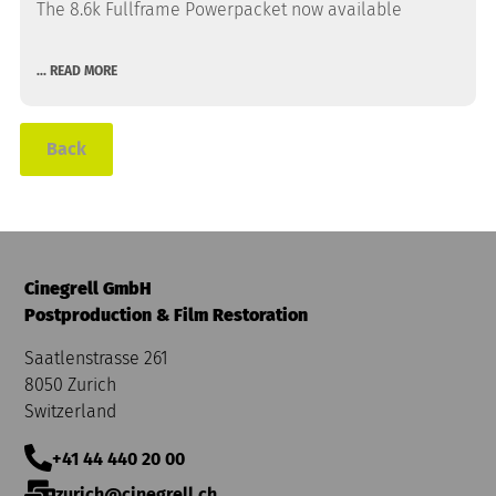
The 8.6k Fullframe Powerpacket now available
... READ MORE
Back
Cinegrell GmbH
Postproduction & Film Restoration
Saatlenstrasse 261
8050 Zurich
Switzerland
+41 44 440 20 00
zurich@cinegrell.ch