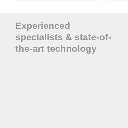
Experienced
specialists & state-of-
the-art technology