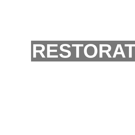
RESTORAT