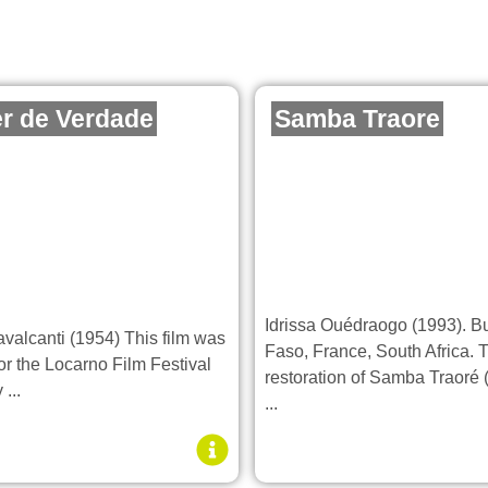
r de Verdade
Samba Traore
Idrissa Ouédraogo (1993). B
avalcanti (1954) This film was
Faso, France, South Africa. 
or the Locarno Film Festival
restoration of Samba Traoré
...
...