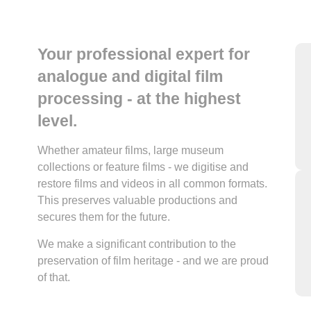
Your professional expert for
analogue and digital film
processing - at the highest
level.
Whether amateur films, large museum
collections or feature films - we digitise and
restore films and videos in all common formats.
This preserves valuable productions and
secures them for the future.
We make a significant contribution to the
preservation of film heritage - and we are proud
of that.