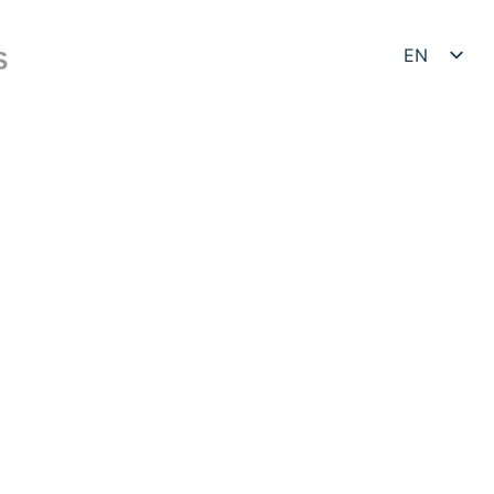
EN
S
DE