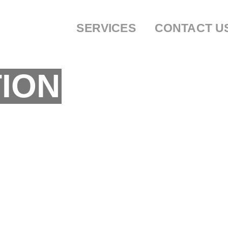
SERVICES
CONTACT U
ION