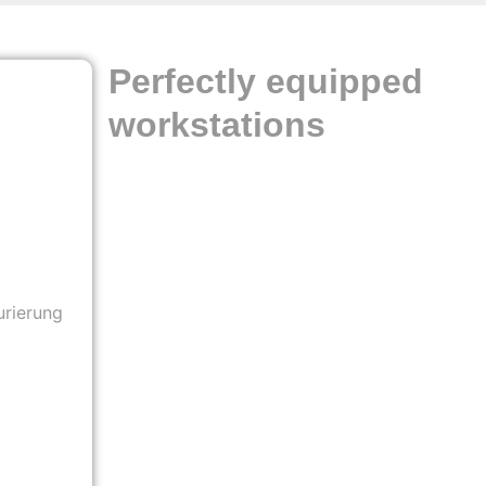
Perfectly equipped
workstations