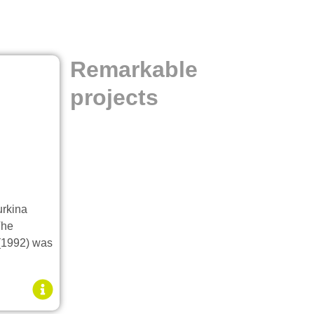
Remarkable
projects
urkina
The
 (1992) was