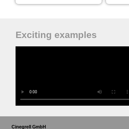
Exciting examples
Cinegrell GmbH