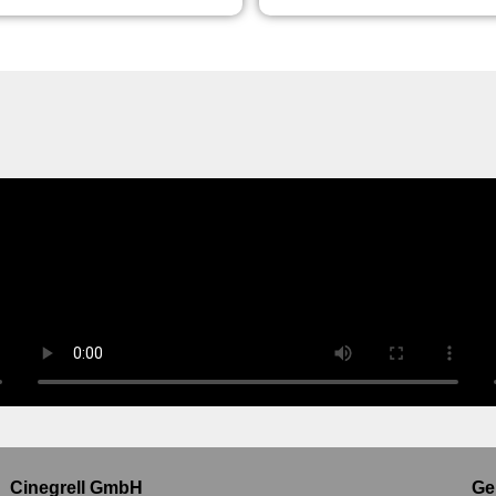
Cinegrell GmbH
Ge