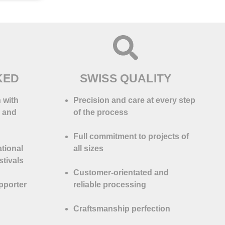
KED
SWISS QUALITY
 with
Precision and care at every step
s and
of the process
Full commitment to projects of
ational
all sizes
tivals
Customer-orientated and
pporter
reliable processing
Craftsmanship perfection