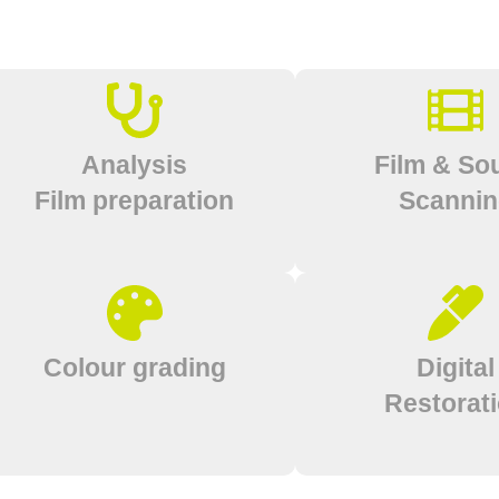
Analysis
Film & So
Film preparation
Scanni
Colour grading
Digital
Restorat