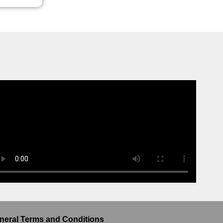
neral Terms and Conditions