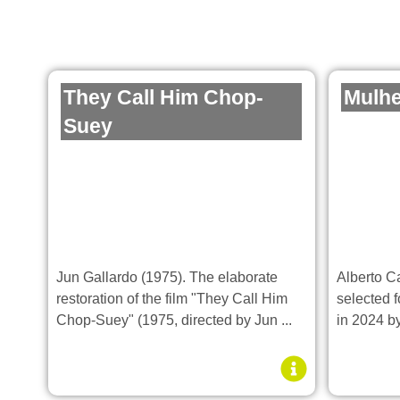
They Call Him Chop-
Mulhe
Suey
Jun Gallardo (1975). The elaborate
Alberto C
restoration of the film "They Call Him
selected f
Chop-Suey" (1975, directed by Jun ...
in 2024 by 