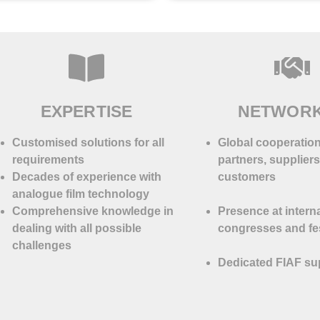
EXPERTISE
NETWOR
Customised solutions for all
Global cooperation
requirements
partners, supplier
Decades of experience with
customers
analogue film technology
Comprehensive knowledge in
Presence at intern
dealing with all possible
congresses and fes
challenges
Dedicated FIAF su