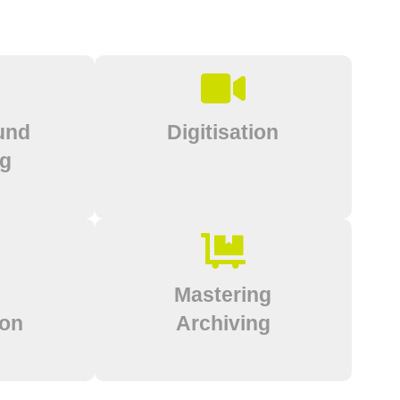
und
Digitisation
ng
Mastering
ion
Archiving