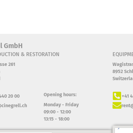
ll GmbH
UCTION & RESTORATION
EQUIPM
sse 261
Wagistra
h
8952 Schl
d
Switzerl
Opening hours:
440 20 00
+41 4
Monday - Friday
cinegrell.ch
rent@
09:00 - 12:00
13:15 - 18:00