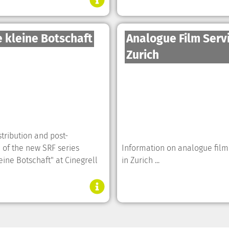
 kleine Botschaft
Analogue Film Serv
Zurich
tribution and post-
 of the new SRF series
Information on analogue film
eine Botschaft" at Cinegrell
in Zurich ...