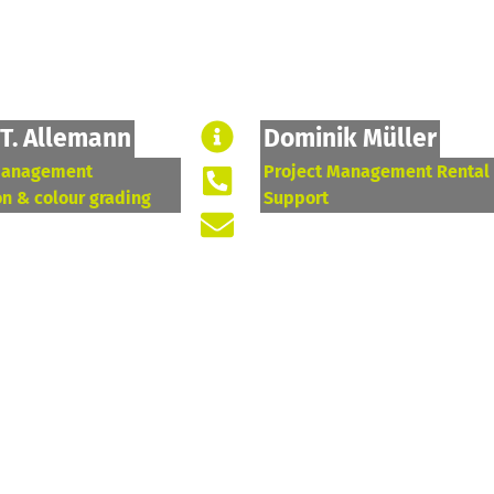
 T. Allemann
Dominik Müller
management
Project Management Rental
on & colour grading
Support