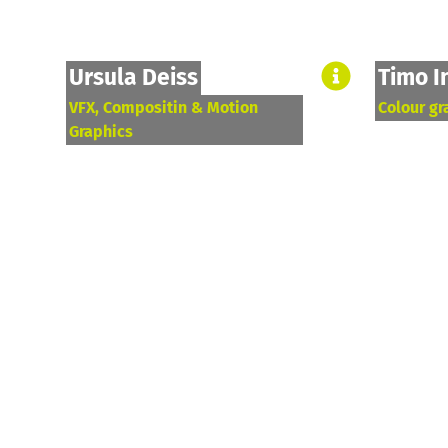
Ursula Deiss
Timo I
VFX, Compositin & Motion
Colour gr
Graphics