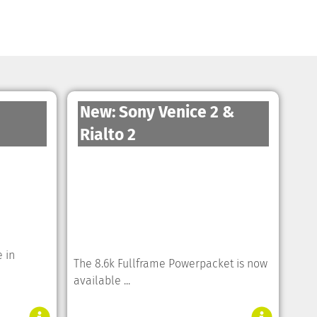
New: Sony Venice 2 &
Rialto 2
 in
The 8.6k Fullframe Powerpacket is now
available ...