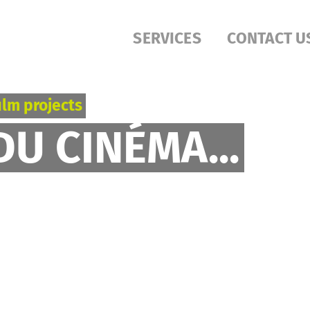
SERVICES
CONTACT U
ilm projects
DU CINÉMA...