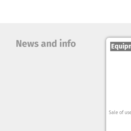
News and info
Equip
Sale of us