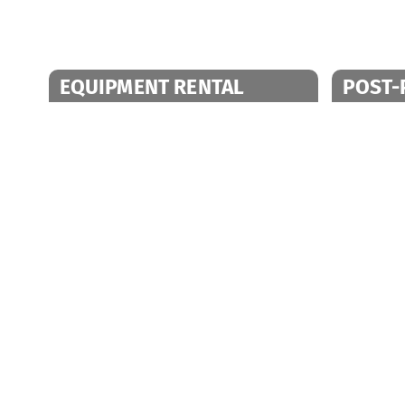
EQUIPMENT RENTAL
POST-