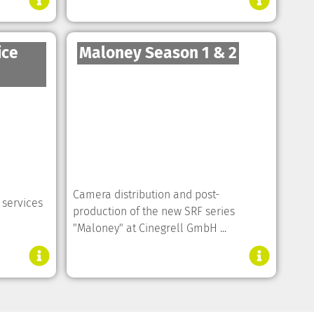
ice
Maloney Season 1 & 2
Camera distribution and post-
 services
production of the new SRF series
"Maloney" at Cinegrell GmbH ...