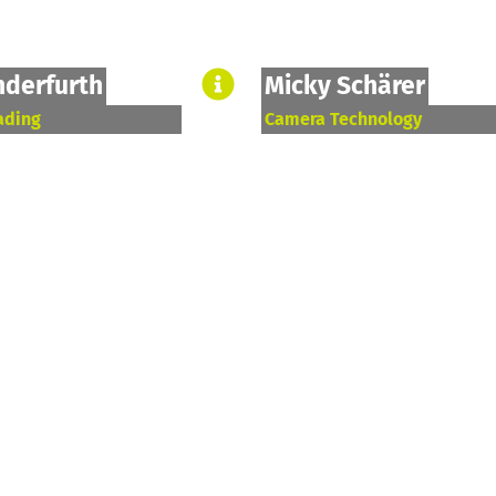
nderfurth
Micky Schärer
ading
Camera Technology