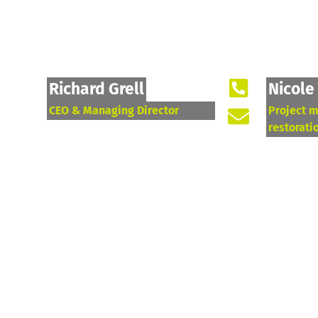
Richard Grell
Nicole
CEO & Managing Director
Project 
restorati