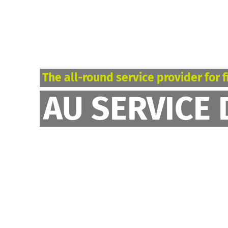
The all-round service provider for f
AU SERVICE 