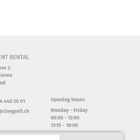
ENT RENTAL
sse 2
ieren
and
Opening hours:
4 440 20 01
Monday - Friday
cinegrell.ch
09:00 - 12:00
13:15 - 18:00