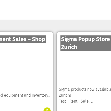
ment Sales – Shop
Sigma Popup Store
Zurich
Sigma products now available
ed equipment and inventory...
Zurich!
Test - Rent - Sale. ...