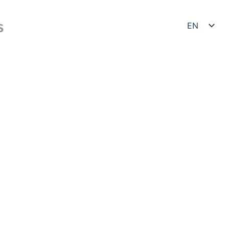
EN
S
DE