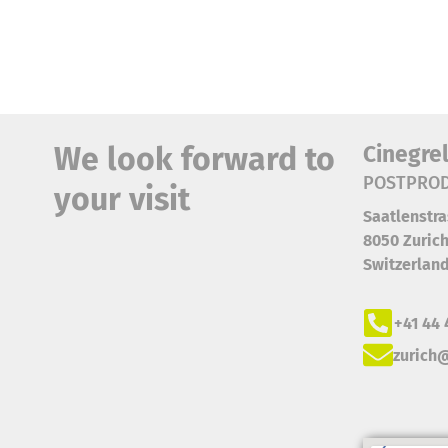
We look forward to
Cinegre
POSTPROD
your visit
Saatlenstra
8050 Zuric
Switzerlan
+41 44 
zurich@