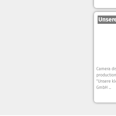
Unsere
Camera dis
production
"Unsere kl
GmbH ...