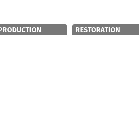
PRODUCTION
RESTORATION