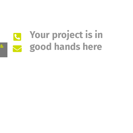
Your project is in
good hands here
 &