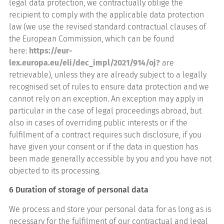
legal data protection, we contractually oblige the
recipient to comply with the applicable data protection
law (we use the revised standard contractual clauses of
the European Commission, which can be found
here:
https://eur-
lex.europa.eu/eli/dec_impl/2021/914/oj?
are
retrievable), unless they are already subject to a legally
recognised set of rules to ensure data protection and we
cannot rely on an exception. An exception may apply in
particular in the case of legal proceedings abroad, but
also in cases of overriding public interests or if the
fulfilment of a contract requires such disclosure, if you
have given your consent or if the data in question has
been made generally accessible by you and you have not
objected to its processing.
6 Duration of storage of personal data
We process and store your personal data for as long as is
necessary for the fulfilment of our contractual and legal