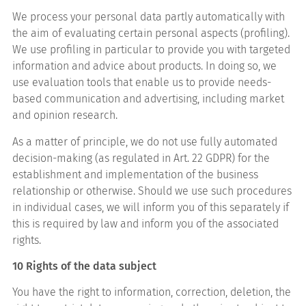
We process your personal data partly automatically with
the aim of evaluating certain personal aspects (profiling).
We use profiling in particular to provide you with targeted
information and advice about products. In doing so, we
use evaluation tools that enable us to provide needs-
based communication and advertising, including market
and opinion research.
As a matter of principle, we do not use fully automated
decision-making (as regulated in Art. 22 GDPR) for the
establishment and implementation of the business
relationship or otherwise. Should we use such procedures
in individual cases, we will inform you of this separately if
this is required by law and inform you of the associated
rights.
10 Rights of the data subject
You have the right to information, correction, deletion, the