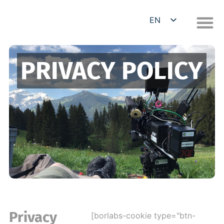
EN
DE
PRIVACY POLICY
Privacy
[borlabs-cookie type="btn-