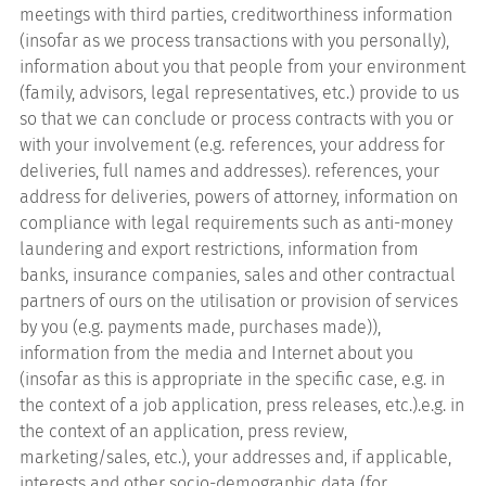
meetings with third parties, creditworthiness information
(insofar as we process transactions with you personally),
information about you that people from your environment
(family, advisors, legal representatives, etc.) provide to us
so that we can conclude or process contracts with you or
with your involvement (e.g. references, your address for
deliveries, full names and addresses). references, your
address for deliveries, powers of attorney, information on
compliance with legal requirements such as anti-money
laundering and export restrictions, information from
banks, insurance companies, sales and other contractual
partners of ours on the utilisation or provision of services
by you (e.g. payments made, purchases made)),
information from the media and Internet about you
(insofar as this is appropriate in the specific case, e.g. in
the context of a job application, press releases, etc.).e.g. in
the context of an application, press review,
marketing/sales, etc.), your addresses and, if applicable,
interests and other socio-demographic data (for