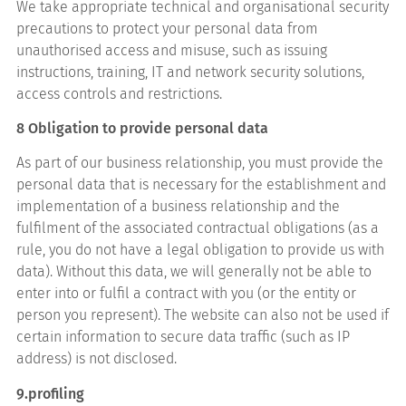
We take appropriate technical and organisational security
precautions to protect your personal data from
unauthorised access and misuse, such as issuing
instructions, training, IT and network security solutions,
access controls and restrictions.
8 Obligation to provide personal data
As part of our business relationship, you must provide the
personal data that is necessary for the establishment and
implementation of a business relationship and the
fulfilment of the associated contractual obligations (as a
rule, you do not have a legal obligation to provide us with
data). Without this data, we will generally not be able to
enter into or fulfil a contract with you (or the entity or
person you represent). The website can also not be used if
certain information to secure data traffic (such as IP
address) is not disclosed.
9.profiling