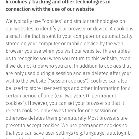
4.cookies / tracking and other technologies in
connection with the use of our website
We typically use "cookies" and similar technologies on
our websites to identify your browser or device. A cookie is
a small file that is sent to your computer or automatically
stored on your computer or mobile device by the web
browser you use when you visit our website. This enables
us to recognise you when you return to this website, even
if we do not know who you are. In addition to cookies that
are only used during a session and are deleted after your
visit to the website ("session cookies"), cookies can also
be used to store user settings and other information for a
certain period of time (e.g. two years) ("permanent
cookies"). However, you can set your browser so that it
rejects cookies, only saves them for one session or
otherwise deletes them prematurely. Most browsers are
preset to accept cookies. We use permanent cookies so
that you can save user settings (e.g. language, autologin).