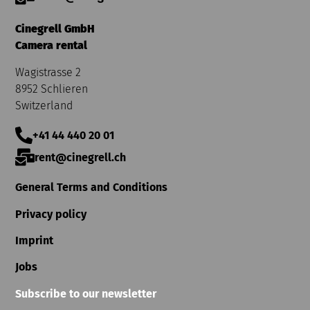
Cinegrell GmbH
Camera rental
Wagistrasse 2
8952 Schlieren
Switzerland
+41 44 440 20 01
rent@cinegrell.ch
General Terms and Conditions
Privacy policy
Imprint
Jobs
Subscribe to our newsletter