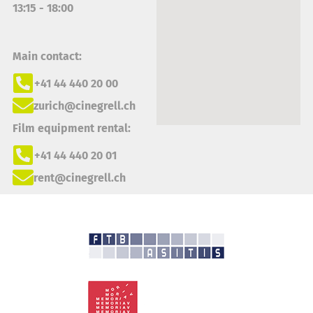
13:15 - 18:00
Main contact:
+41 44 440 20 00
zurich@cinegrell.ch
Film equipment rental:
+41 44 440 20 01
rent@cinegrell.ch