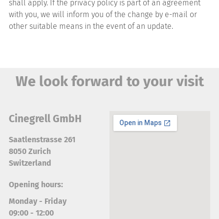
shall apply. If the privacy policy is part of an agreement
with you, we will inform you of the change by e-mail or
other suitable means in the event of an update.
We look forward to your visit
Cinegrell GmbH
Saatlenstrasse 261
8050 Zurich
Switzerland
Opening hours:
Monday - Friday
09:00 - 12:00