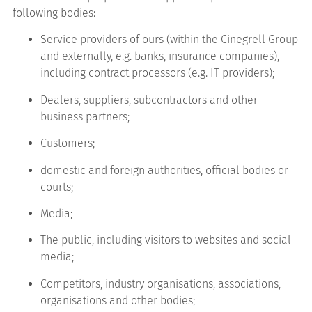
following bodies:
Service providers of ours (within the Cinegrell Group
and externally, e.g. banks, insurance companies),
including contract processors (e.g. IT providers);
Dealers, suppliers, subcontractors and other
business partners;
Customers;
domestic and foreign authorities, official bodies or
courts;
Media;
The public, including visitors to websites and social
media;
Competitors, industry organisations, associations,
organisations and other bodies;