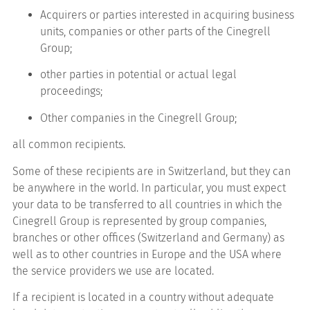
Acquirers or parties interested in acquiring business
units, companies or other parts of the Cinegrell
Group;
other parties in potential or actual legal
proceedings;
Other companies in the Cinegrell Group;
all common recipients.
Some of these recipients are in Switzerland, but they can
be anywhere in the world. In particular, you must expect
your data to be transferred to all countries in which the
Cinegrell Group is represented by group companies,
branches or other offices (Switzerland and Germany) as
well as to other countries in Europe and the USA where
the service providers we use are located.
If a recipient is located in a country without adequate