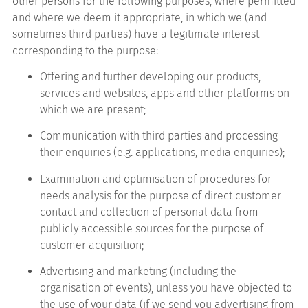
other persons for the following purposes, where permitted
and where we deem it appropriate, in which we (and
sometimes third parties) have a legitimate interest
corresponding to the purpose:
Offering and further developing our products,
services and websites, apps and other platforms on
which we are present;
Communication with third parties and processing
their enquiries (e.g. applications, media enquiries);
Examination and optimisation of procedures for
needs analysis for the purpose of direct customer
contact and collection of personal data from
publicly accessible sources for the purpose of
customer acquisition;
Advertising and marketing (including the
organisation of events), unless you have objected to
the use of your data (if we send you advertising from