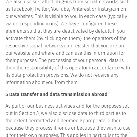
We also use so-called plug-ins from social networks such
as Facebook, Twitter, YouTube, Pinterest or Instagram on
our websites. This is visible to you in each case (typically
via corresponding icons). We have configured these
elements so that they are deactivated by default. If you
activate them (by clicking on them), the operators of the
respective social networks can register that you are on
our website and where and can use this information for
their purposes. The processing of your personal data is
then the responsibility of this operator in accordance with
its data protection provisions. We do not receive any
information about you from them.
5 Data transfer and data transmission abroad
As part of our business activities and for the purposes set
out in Section 3, we also disclose data to third parties to
the extent permitted and deemed appropriate, either
because they process it for us or because they wish to use
it for their own purposes. This applies in particular to the