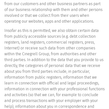
from our customers and other business partners as part
of our business relationship with them and other persons
involved or that we collect from their users when
operating our websites, apps and other applications.
Insofar as this is permitted, we also obtain certain data
from publicly accessible sources (e.g. debt collection
registers, land registers, commercial registers, press,
Internet) or receive such data from other companies
within the Cinegrell Group, from authorities and other
third parties. In addition to the data that you provide to us
directly, the categories of personal data that we receive
about you from third parties include, in particular,
information from public registers, information that we
learn in connection with official and legal proceedings,
information in connection with your professional functions
and activities (so that we can, for example to conclude
and process transactions with your employer with your
help), information about you in correspondence and