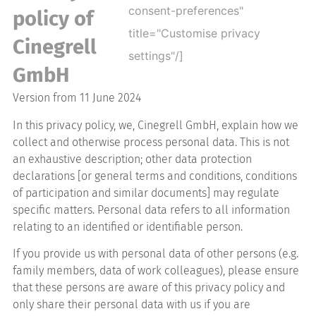
consent-preferences"
policy of
title="Customise privacy
Cinegrell
settings"/]
GmbH
Version from 11 June 2024
In this privacy policy, we, Cinegrell GmbH, explain how we
collect and otherwise process personal data. This is not
an exhaustive description; other data protection
declarations [or general terms and conditions, conditions
of participation and similar documents] may regulate
specific matters. Personal data refers to all information
relating to an identified or identifiable person.
If you provide us with personal data of other persons (e.g.
family members, data of work colleagues), please ensure
that these persons are aware of this privacy policy and
only share their personal data with us if you are