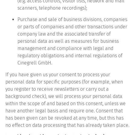
(e.g. access controls, visitor lists, network and mail
scanners, telephone recordings);
Purchase and sale of business divisions, companies
or parts of companies and other transactions under
company law and the associated transfer of
personal data as well as measures for business
management and compliance with legal and
regulatory obligations and internal regulations of
Cinegrell GmbH.
If you have given us your consent to process your
personal data for specific purposes (for example, when
you register to receive newsletters or carry out a
background check), we will process your personal data
within the scope of and based on this consent, unless we
have another legal basis and require one. Consent that
has been given can be revoked at any time, but this has
no effect on data processing that has already taken place.