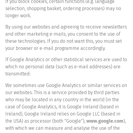
If you block cookies, certain functions (e.g. language
selection, shopping basket, ordering processes) may no
longer work.
By using our websites and agreeing to receive newsletters
and other marketing e-mails, you consent to the use of
these technologies. If you do not want this, you must set
your browser or e-mail programme accordingly.
If Google Analytics or other statistical services are used to
which no personal data (such as e-mail addresses) are
transmitted:
We sometimes use Google Analytics or similar services on
our websites. This is a service provided by third parties
who may be located in any country in the world (in the
case of Google Analytics, it is Google Ireland (based in
Ireland), Google Ireland relies on Google LLC (based in
the USA) as processor (both "Google"),
www.google.com
),
with which we can measure and analyse the use of the