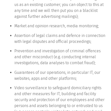
us as an existing customer, you can object to this at
any time and we will then put you on a blacklist
against further advertising mailings);
Market and opinion research, media monitoring;
Assertion of legal claims and defence in connection
with legal disputes and official proceedings;
Prevention and investigation of criminal offences
and other misconduct (e.g. conducting internal
investigations, data analyses to combat fraud);
Guarantees of our operations, in particular IT, our
websites, apps and other platforms;
Video surveillance to safeguard domiciliary rights
and other measures for IT, building and facility
security and protection of our employees and other
persons and assets belonging to or entrusted to us