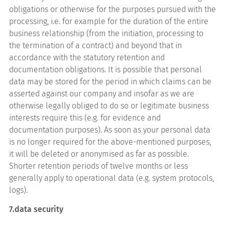
obligations or otherwise for the purposes pursued with the
processing, i.e. for example for the duration of the entire
business relationship (from the initiation, processing to
the termination of a contract) and beyond that in
accordance with the statutory retention and
documentation obligations. It is possible that personal
data may be stored for the period in which claims can be
asserted against our company and insofar as we are
otherwise legally obliged to do so or legitimate business
interests require this (e.g. for evidence and
documentation purposes). As soon as your personal data
is no longer required for the above-mentioned purposes,
it will be deleted or anonymised as far as possible.
Shorter retention periods of twelve months or less
generally apply to operational data (e.g. system protocols,
logs).
7.data security