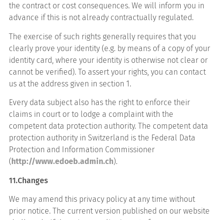
the contract or cost consequences. We will inform you in
advance if this is not already contractually regulated.
The exercise of such rights generally requires that you
clearly prove your identity (e.g. by means of a copy of your
identity card, where your identity is otherwise not clear or
cannot be verified). To assert your rights, you can contact
us at the address given in section 1.
Every data subject also has the right to enforce their
claims in court or to lodge a complaint with the
competent data protection authority. The competent data
protection authority in Switzerland is the Federal Data
Protection and Information Commissioner
(
http://www.edoeb.admin.ch
).
11.Changes
We may amend this privacy policy at any time without
prior notice. The current version published on our website