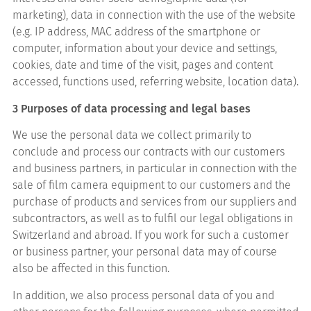
marketing), data in connection with the use of the website
(e.g. IP address, MAC address of the smartphone or
computer, information about your device and settings,
cookies, date and time of the visit, pages and content
accessed, functions used, referring website, location data).
3 Purposes of data processing and legal bases
We use the personal data we collect primarily to
conclude and process our contracts with our customers
and business partners, in particular in connection with the
sale of film camera equipment to our customers and the
purchase of products and services from our suppliers and
subcontractors, as well as to fulfil our legal obligations in
Switzerland and abroad. If you work for such a customer
or business partner, your personal data may of course
also be affected in this function.
In addition, we also process personal data of you and