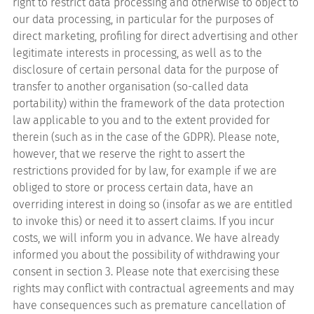
right to restrict data processing and otherwise to object to
our data processing, in particular for the purposes of
direct marketing, profiling for direct advertising and other
legitimate interests in processing, as well as to the
disclosure of certain personal data for the purpose of
transfer to another organisation (so-called data
portability) within the framework of the data protection
law applicable to you and to the extent provided for
therein (such as in the case of the GDPR). Please note,
however, that we reserve the right to assert the
restrictions provided for by law, for example if we are
obliged to store or process certain data, have an
overriding interest in doing so (insofar as we are entitled
to invoke this) or need it to assert claims. If you incur
costs, we will inform you in advance. We have already
informed you about the possibility of withdrawing your
consent in section 3. Please note that exercising these
rights may conflict with contractual agreements and may
have consequences such as premature cancellation of