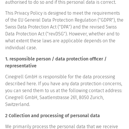
authorised to do so and if this personal data is correct.
This Privacy Policy is designed to meet the requirements
of the EU General Data Protection Regulation ("GDPR"), the
Swiss Data Protection Act ("DPA") and the revised Swiss
Data Protection Act ("revDSG"). However, whether and to
what extent these laws are applicable depends on the
individual case.
1. responsible person / data protection officer /
representative
Cinegrell GmbH is responsible for the data processing
described here. If you have any data protection concerns,
you can send them to us at the following contact address:
Cinegrell GmbH, Saatlenstrasse 261, 8050 Zurich,
Switzerland.
2 Collection and processing of personal data
We primarily process the personal data that we receive