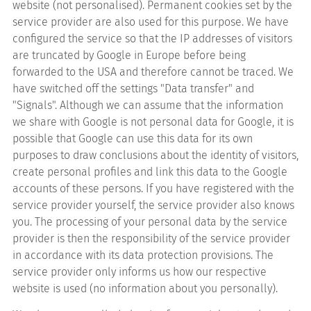
website (not personalised). Permanent cookies set by the
service provider are also used for this purpose. We have
configured the service so that the IP addresses of visitors
are truncated by Google in Europe before being
forwarded to the USA and therefore cannot be traced. We
have switched off the settings "Data transfer" and
"Signals". Although we can assume that the information
we share with Google is not personal data for Google, it is
possible that Google can use this data for its own
purposes to draw conclusions about the identity of visitors,
create personal profiles and link this data to the Google
accounts of these persons. If you have registered with the
service provider yourself, the service provider also knows
you. The processing of your personal data by the service
provider is then the responsibility of the service provider
in accordance with its data protection provisions. The
service provider only informs us how our respective
website is used (no information about you personally).