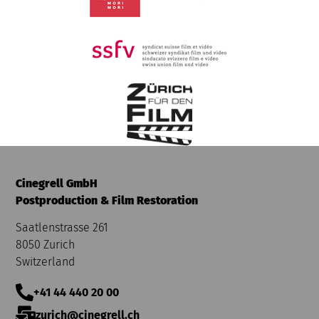
Cinegrell GmbH
Postproduction & Film Restoration
Saatlenstrasse 261
8050 Zurich
Switzerland
+41 44 440 20 00
zurich@cinegrell.ch