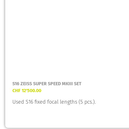
S16 ZEISS SUPER SPEED MKIII SET
CHF
12'500.00
Used S16 fixed focal lengths (5 pcs.).