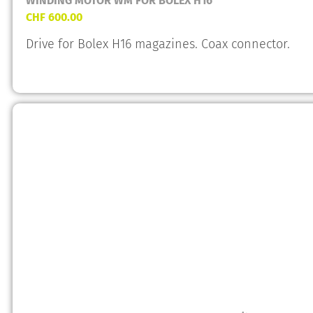
WINDING MOTOR WM FOR BOLEX H16
CHF
600.00
Drive for Bolex H16 magazines. Coax connector.