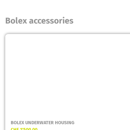
Bolex accessories
BOLEX UNDERWATER HOUSING
CHF
1'500.00