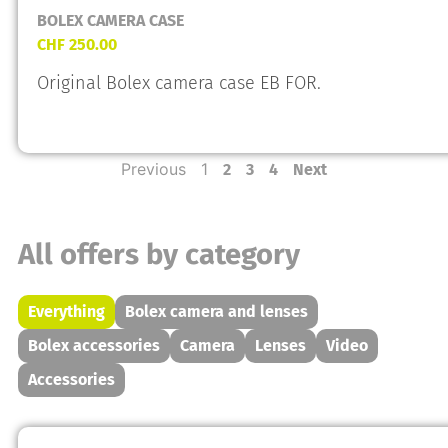
BOLEX CAMERA CASE
CHF
250.00
Original Bolex camera case EB FOR.
Previous
1
2
3
4
Next
All offers by category
Everything
Bolex camera and lenses
Bolex accessories
Camera
Lenses
Video
Accessories