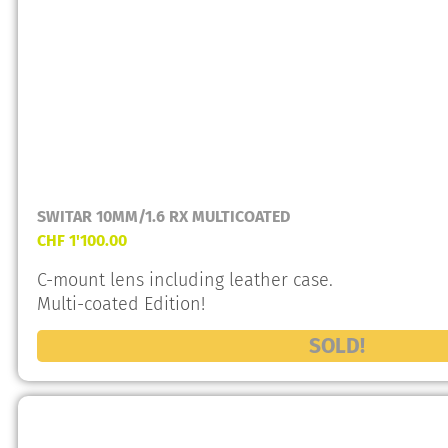
SWITAR 10MM/1.6 RX MULTICOATED
CHF
1'100.00
C-mount lens including leather case.
Multi-coated Edition!
SOLD!