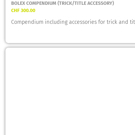
BOLEX COMPENDIUM (TRICK/TITLE ACCESSORY)
CHF
300.00
Compendium including accessories for trick and ti