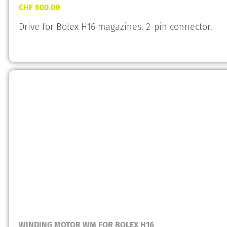
CHF
600.00
Drive for Bolex H16 magazines. 2-pin connector.
WINDING MOTOR WM FOR BOLEX H16