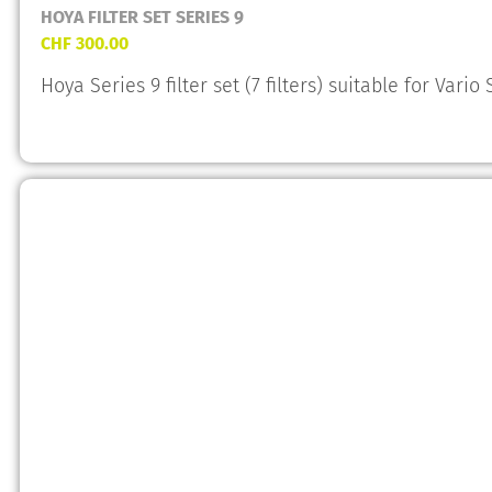
HOYA FILTER SET SERIES 9
CHF
300.00
Hoya Series 9 filter set (7 filters) suitable for Vario 