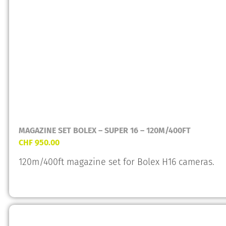
MAGAZINE SET BOLEX – SUPER 16 – 120M/400FT
CHF
950.00
120m/400ft magazine set for Bolex H16 cameras.