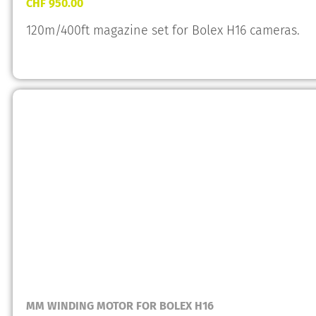
CHF
950.00
120m/400ft magazine set for Bolex H16 cameras.
MM WINDING MOTOR FOR BOLEX H16