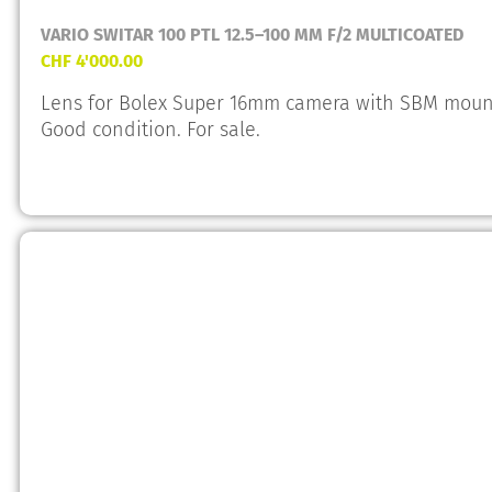
VARIO SWITAR 100 PTL 12.5–100 MM F/2 MULTICOATED
CHF
4'000.00
Lens for Bolex Super 16mm camera with SBM mount.
Good condition. For sale.