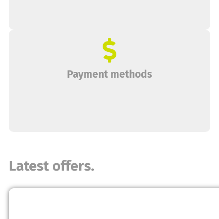
Payment methods
Latest offers.