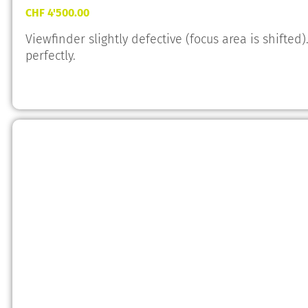
CHF
4'500.00
Viewfinder slightly defective (focus area is shifte
perfectly.