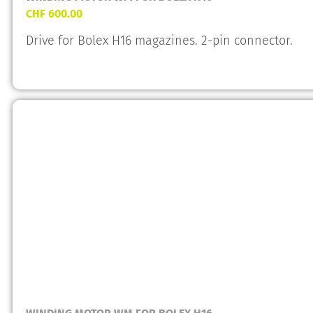
CHF
600.00
Drive for Bolex H16 magazines. 2-pin connector.