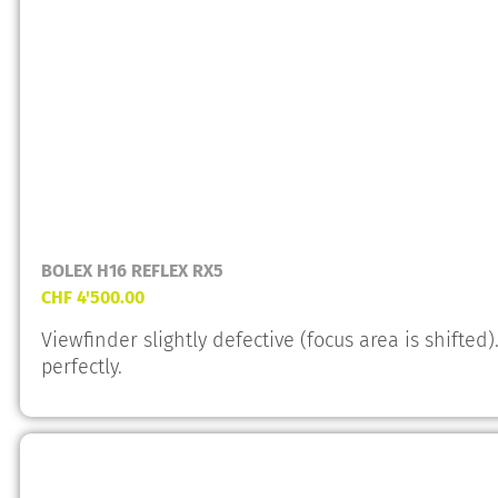
BOLEX H16 REFLEX RX5
CHF
4'500.00
Viewfinder slightly defective (focus area is shifte
perfectly.