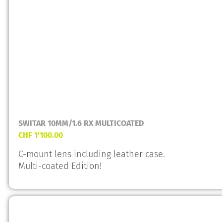
SWITAR 10MM/1.6 RX MULTICOATED
CHF
1'100.00
C-mount lens including leather case.
Multi-coated Edition!