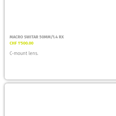
MACRO SWITAR 50MM/1.4 RX
CHF
1'500.00
C-mount lens.