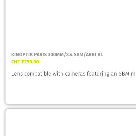
KINOPTIK PARIS 300MM/3.4 SBM/ARRI BL
CHF
1'250.00
Lens compatible with cameras featuring an SBM m