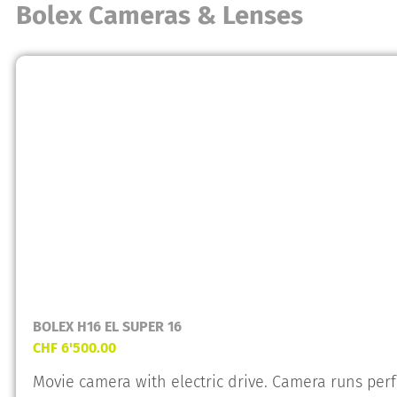
Bolex Cameras & Lenses
BOLEX H16 EL SUPER 16
CHF
6'500.00
Movie camera with electric drive. Camera runs perfe