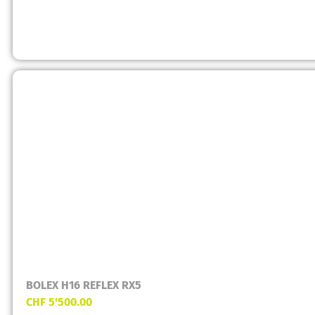
BOLEX H16 REFLEX RX5
CHF
5'500.00