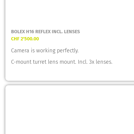
BOLEX H16 REFLEX INCL. LENSES
CHF
2'500.00
Camera is working perfectly.
C-mount turret lens mount. Incl. 3x lenses.