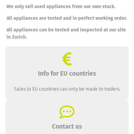
We only sell used appliances from our own stock.
All appliances are tested and in perfect working order.
All appliances can be tested and inspected at our site
in Zurich.
Info for EU countries
Sales to EU countries can only be made to traders.
Contact us