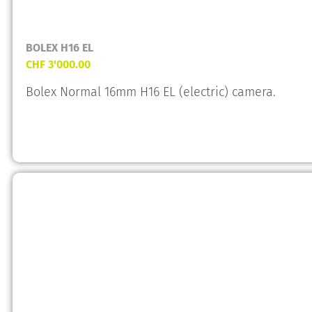
BOLEX H16 EL
CHF
3'000.00
Bolex Normal 16mm H16 EL (electric) camera.