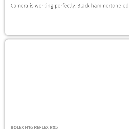
Camera is working perfectly. Black hammertone edi
BOLEX H16 REFLEX RX5