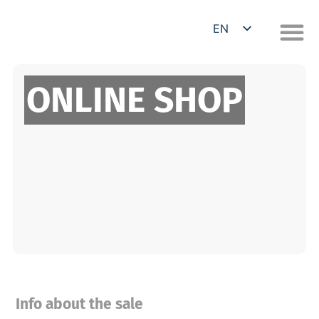
EN
DE
ONLINE SHOP
Info about the sale