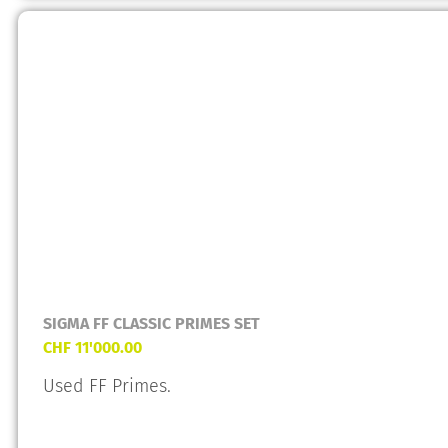
SIGMA FF CLASSIC PRIMES SET
CHF
11'000.00
Used FF Primes.