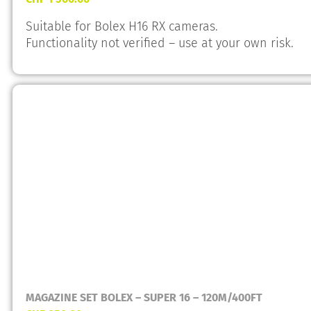
Suitable for Bolex H16 RX cameras.
Functionality not verified – use at your own risk.
MAGAZINE SET BOLEX – SUPER 16 – 120M/400FT