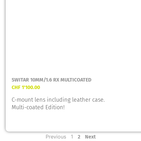
SWITAR 10MM/1.6 RX MULTICOATED
CHF
1'100.00
C-mount lens including leather case.
Multi-coated Edition!
Previous
1
2
Next