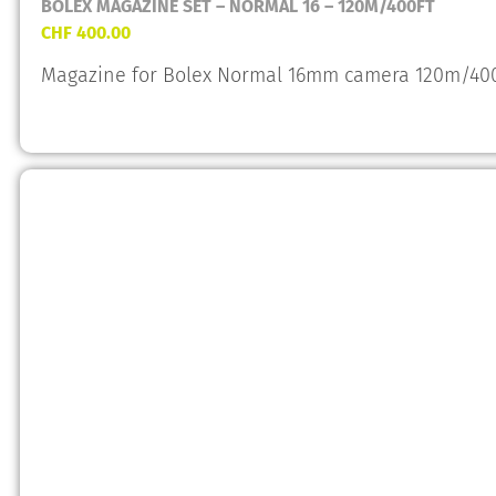
BOLEX MAGAZINE SET – NORMAL 16 – 120M/400FT
CHF
400.00
Magazine for Bolex Normal 16mm camera 120m/400