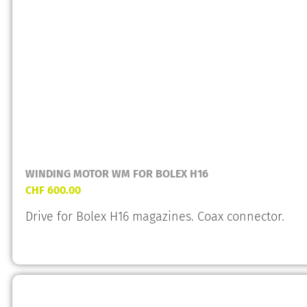
WINDING MOTOR WM FOR BOLEX H16
CHF
600.00
Drive for Bolex H16 magazines. Coax connector.