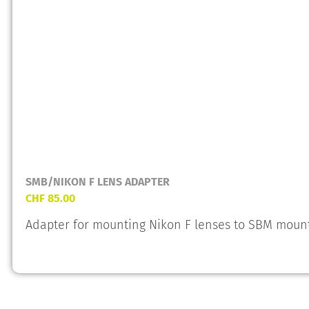
SMB/NIKON F LENS ADAPTER
CHF
85.00
Adapter for mounting Nikon F lenses to SBM moun