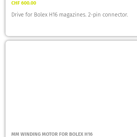
CHF
600.00
Drive for Bolex H16 magazines. 2-pin connector.
MM WINDING MOTOR FOR BOLEX H16