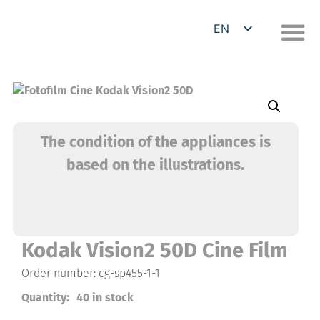
EN
DE
The condition of the appliances is
based on the illustrations.
Kodak Vision2 50D Cine Film
Order number: cg-sp455-1-1
Quantity:
40 in stock