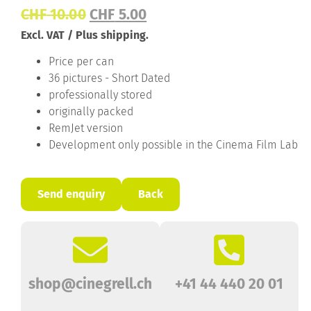
CHF
10.00
CHF
5.00
Excl. VAT / Plus shipping.
Price per can
36 pictures - Short Dated
professionally stored
originally packed
RemJet version
Development only possible in the Cinema Film Lab
Send enquiry
Back
shop@cinegrell.ch
+41 44 440 20 01