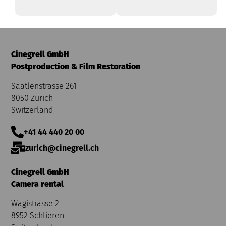
Cinegrell GmbH
Postproduction & Film Restoration
Saatlenstrasse 261
8050 Zurich
Switzerland
+41 44 440 20 00
zurich@cinegrell.ch
Cinegrell GmbH
Camera rental
Wagistrasse 2
8952 Schlieren