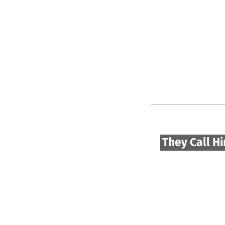
They Call H