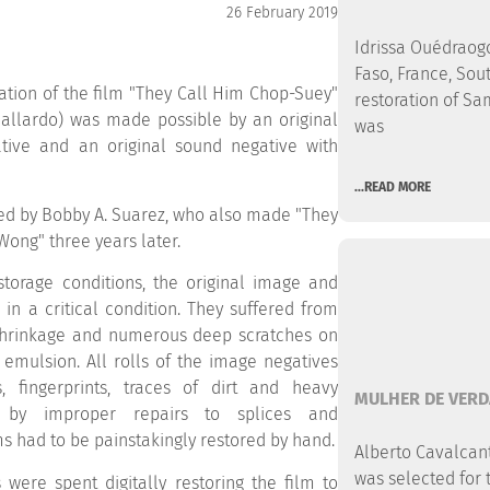
26 February 2019
Idrissa Ouédraogo
Faso, France, Sout
ation of the film "They Call Him Chop-Suey"
restoration of Sa
 Gallardo) was made possible by an original
was
ve and an original sound negative with
...READ MORE
ed by Bobby A. Suarez, who also made "They
 Wong" three years later.
torage conditions, the original image and
in a critical condition. They suffered from
shrinkage and numerous deep scratches on
 emulsion. All rolls of the image negatives
, fingerprints, traces of dirt and heavy
MULHER DE VERD
 by improper repairs to splices and
ms had to be painstakingly restored by hand.
Alberto Cavalcanti
was selected for 
 were spent digitally restoring the film to