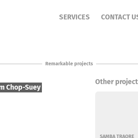
SERVICES
CONTACT U
Remarkable projects
Other projec
im Chop-Suey
SAMBA TRAORE