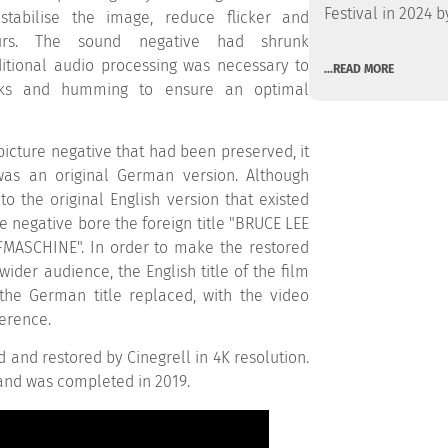
Festival in 2024 b
stabilise the image, reduce flicker and
urs. The sound negative had shrunk
ditional audio processing was necessary to
...READ MORE
cks and humming to ensure an optimal
icture negative that had been preserved, it
was an original German version. Although
 to the original English version that existed
he negative bore the foreign title "BRUCE LEE
MASCHINE". In order to make the restored
wider audience, the English title of the film
he German title replaced, with the video
ference.
d and restored by Cinegrell in 4K resolution.
and was completed in 2019.