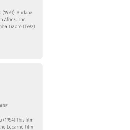
 (1993). Burkina
h Africa. The
mba Traoré (1992)
ADE
 (1954) This film
the Locarno Film