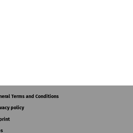
neral Terms and Conditions
vacy policy
print
bs