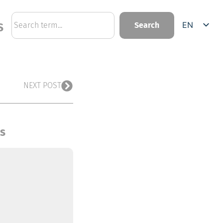
EN
Search
S
DE
NEXT POST
ts