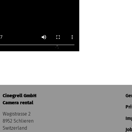
Cinegrell GmbH
Ge
Camera rental
Pri
Wagistrasse 2
Im
8952 Schlieren
Switzerland
Jo