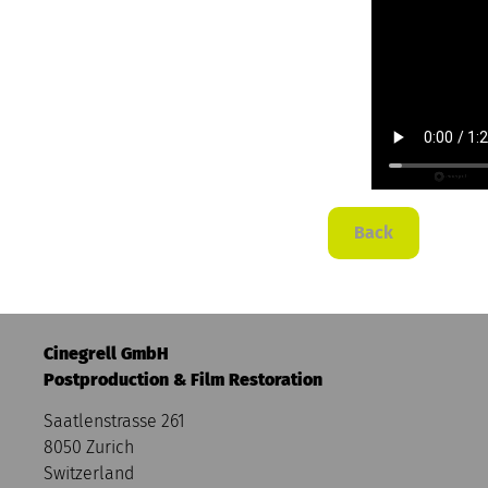
Back
Cinegrell GmbH
Postproduction & Film Restoration
Saatlenstrasse 261
8050 Zurich
Switzerland