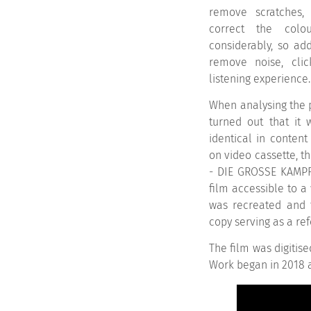
remove scratches, 
correct the colo
considerably, so ad
remove noise, cli
listening experience.
When analysing the p
turned out that it 
identical in content
on video cassette, t
- DIE GROSSE KAMPF
film accessible to a 
was recreated and t
copy serving as a re
The film was digitise
Work began in 2018 