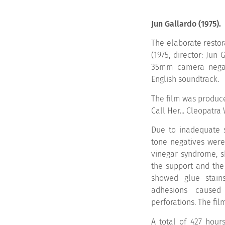
Jun Gallardo (1975).
The elaborate restor
(1975, director: Jun
35mm camera negati
English soundtrack.
The film was produc
Call Her... Cleopatra
Due to inadequate s
tone negatives were 
vinegar syndrome, 
the support and the
showed glue stains
adhesions caused
perforations. The fil
A total of 427 hours