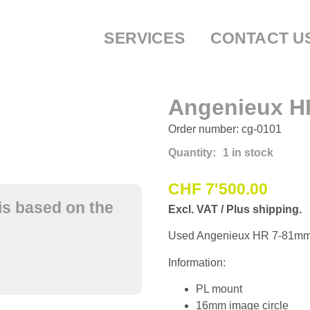
SERVICES
CONTACT U
Angenieux H
Order number: cg-0101
Quantity:
1 in stock
CHF
7'500.00
is based on the
Excl. VAT / Plus shipping.
Used Angenieux HR 7-81mm 
Information:
PL mount
16mm image circle