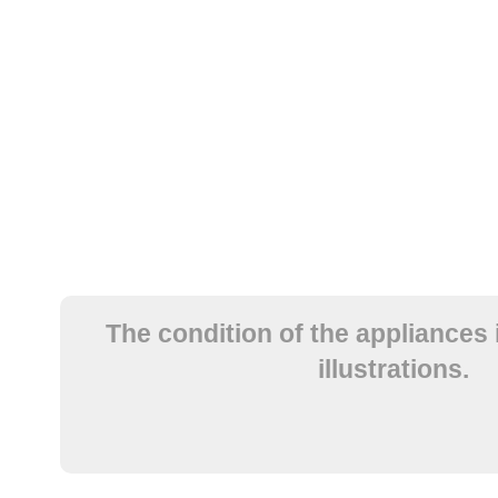
The condition of the appliances 
illustrations.