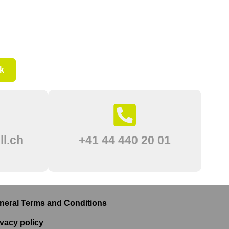
k
l.ch
+41 44 440 20 01
neral Terms and Conditions
ivacy policy