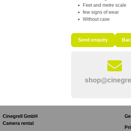
Feet and metre scale
few signs of wear
Without case
Send enquiry
Bac
shop@cinegrel
Cinegrell GmbH
Ge
Camera rental
Pr