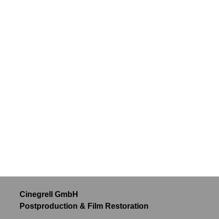
Cinegrell GmbH
Postproduction & Film Restoration