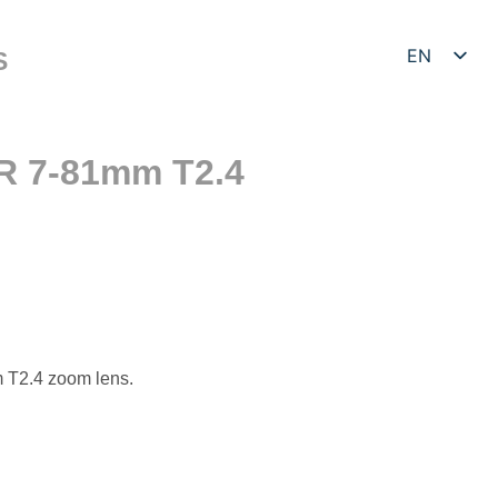
EN
S
DE
R 7-81mm T2.4
T2.4 zoom lens.