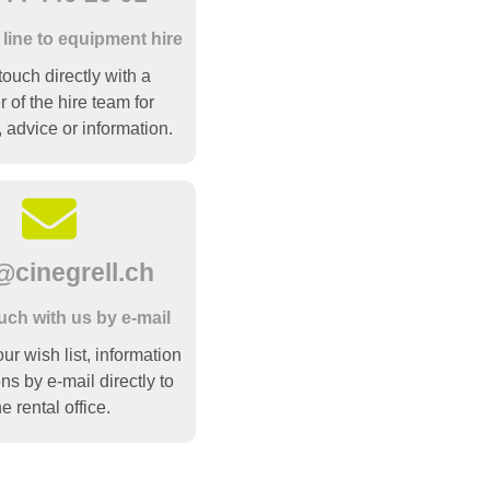
 line to equipment hire
touch directly with a
of the hire team for
, advice or information.
@cinegrell.ch
ouch with us by e-mail
r wish list, information
ns by e-mail directly to
he rental office.