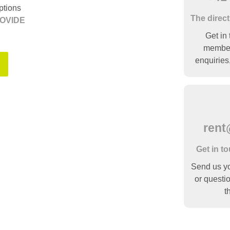
ptions
The direct
OVIDE
Get in 
member 
enquiries
rent
Get in t
Send us you
or questio
t