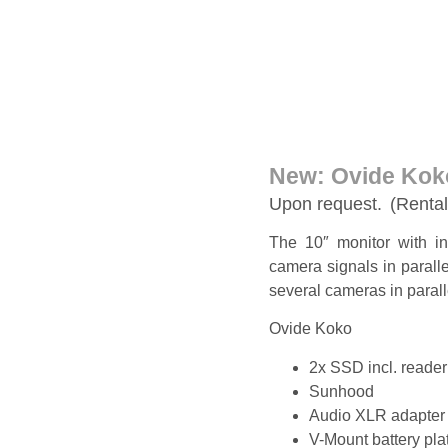
New: Ovide Kok
Upon request.
(Rental
The 10″ monitor with in
camera signals in paralle
several cameras in parall
Ovide Koko
2x SSD incl. reader
Sunhood
Audio XLR adapter
V-Mount battery pla