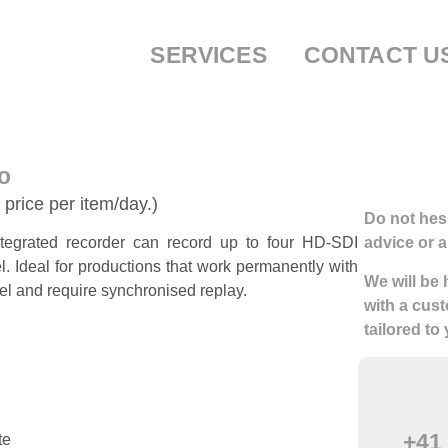
SERVICES
CONTACT U
o
 price per item/day.)
Do not hesi
tegrated recorder can record up to four HD-SDI
advice or a
l. Ideal for productions that work permanently with
We will be
el and require synchronised replay.
with a cust
tailored to
+41 
te