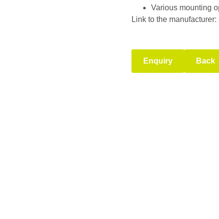
Various mounting o
Link to the manufacturer:
Enquiry
Back