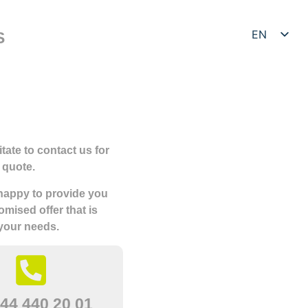
EN
S
DE
tate to contact us for
 quote.
 happy to provide you
omised offer that is
 your needs.
44 440 20 01